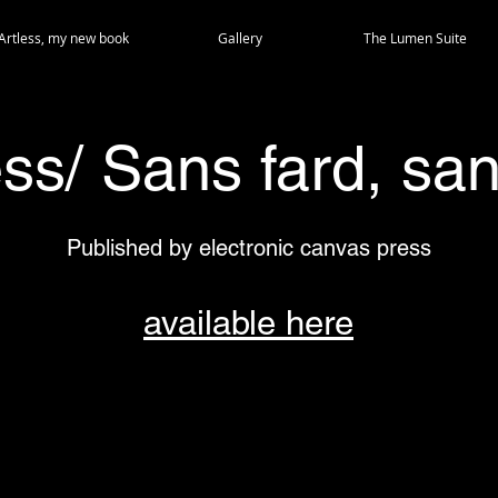
Artless, my new book
Gallery
The Lumen Suite
ess/ Sans fard, san
Published by electronic canvas press
available here