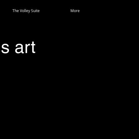
The Volley Suite
More
s art