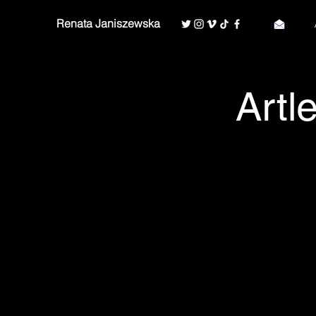
Renata Janiszewska
Artl