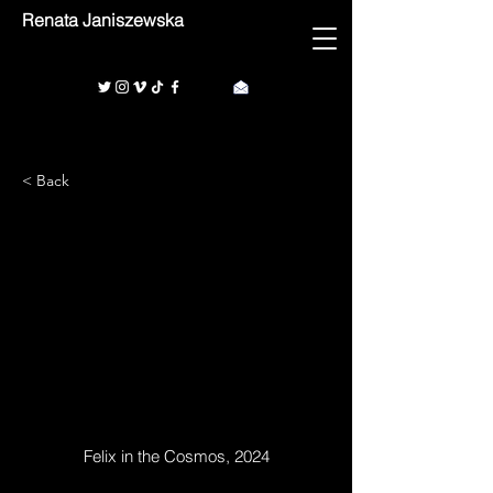
Renata Janiszewska
< Back
1/1
Felix in the Cosmos, 2024