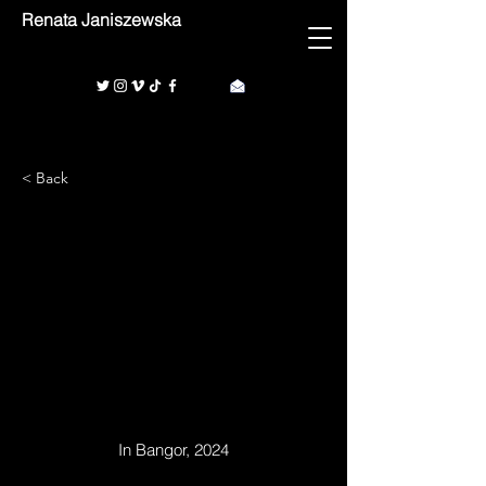
Renata Janiszewska
< Back
1/1
In Bangor, 2024