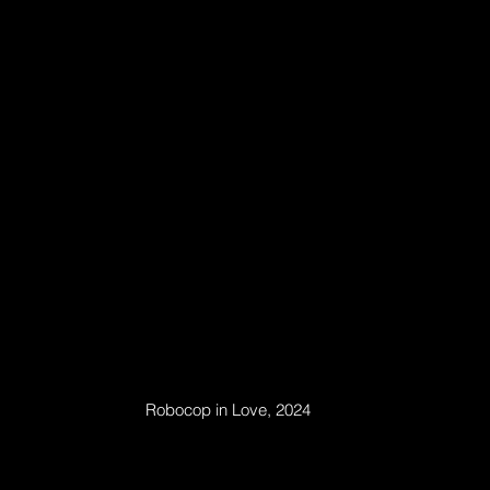
Robocop in Love, 2024