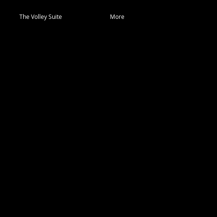
The Volley Suite
More