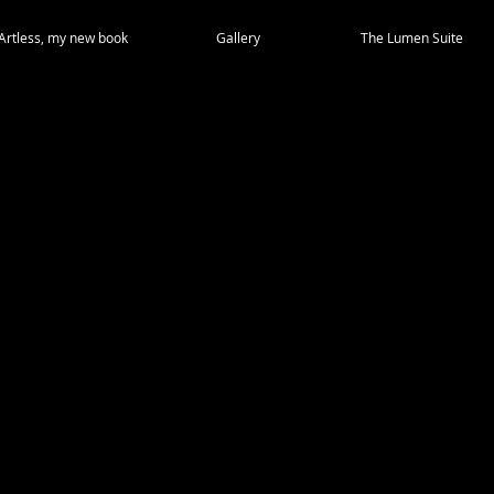
Artless, my new book
Gallery
The Lumen Suite