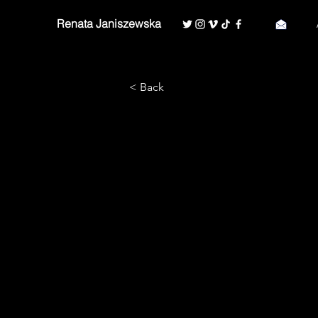
Renata Janiszewska
< Back